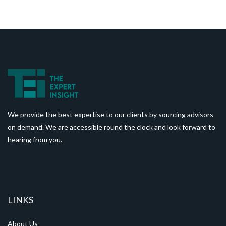
We provide the best expertise to our clients by sourcing advisors
on demand. We are accessible round the clock and look forward to
hearing from you.
LINKS
About Us