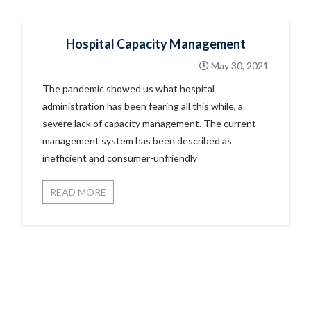
Hospital Capacity Management
May 30, 2021
The pandemic showed us what hospital
administration has been fearing all this while, a
severe lack of capacity management. The current
management system has been described as
inefficient and consumer-unfriendly
READ MORE