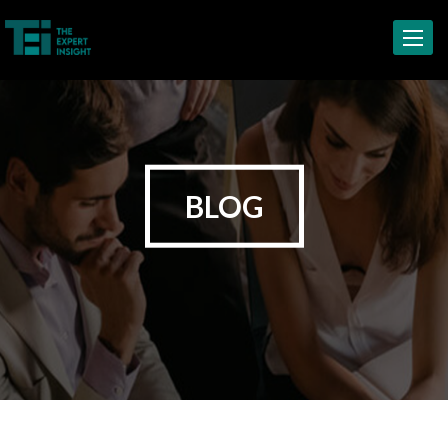
Toggle
navigat
BLOG