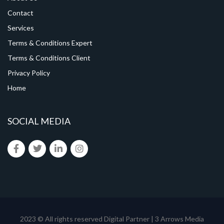
Contact
Services
Terms & Conditions Expert
Terms & Conditions Client
Privacy Policy
Home
SOCIAL MEDIA
2023 © All rights reserved
Digital Partner | 3 Arrows Media